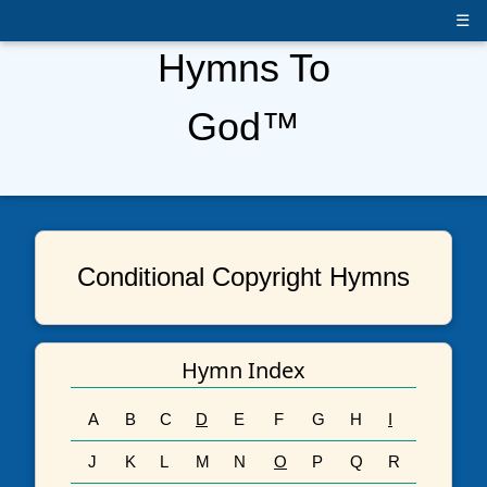
☰
Hymns To
God™
Conditional Copyright Hymns
Hymn Index
A
B
C
D
E
F
G
H
I
J
K
L
M
N
O
P
Q
R