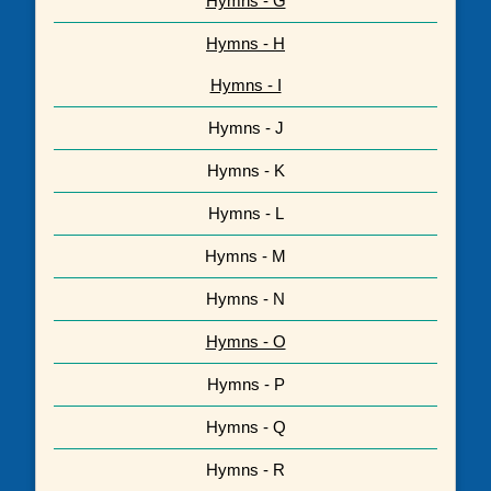
Hymns - G
Hymns - H
Hymns - I
Hymns - J
Hymns - K
Hymns - L
Hymns - M
Hymns - N
Hymns - O
Hymns - P
Hymns - Q
Hymns - R