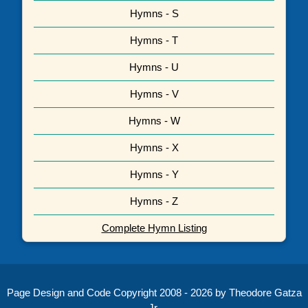
Hymns - S
Hymns - T
Hymns - U
Hymns - V
Hymns - W
Hymns - X
Hymns - Y
Hymns - Z
Complete Hymn Listing
Page Design and Code Copyright 2008 - 2026 by Theodore Gatza
Jr.