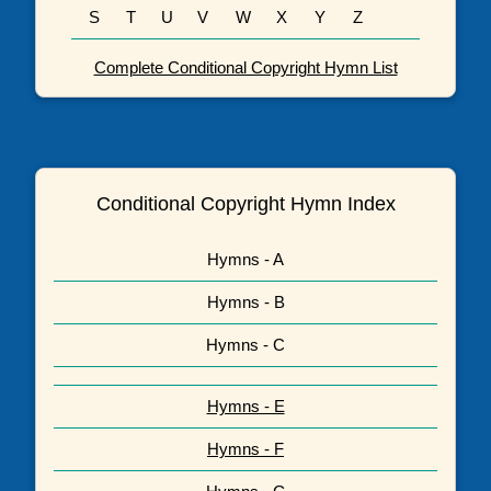
S
T
U
V
W
X
Y
Z
Complete Conditional Copyright Hymn List
Conditional Copyright Hymn Index
Hymns - A
Hymns - B
Hymns - C
Hymns - E
Hymns - F