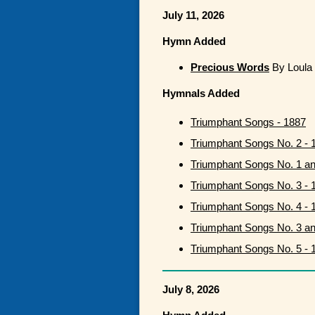
July 11, 2026
Hymn Added
Precious Words
By Loula 
Hymnals Added
Triumphant Songs - 1887
Triumphant Songs No. 2 - 
Triumphant Songs No. 1 a
Triumphant Songs No. 3 - 
Triumphant Songs No. 4 - 
Triumphant Songs No. 3 a
Triumphant Songs No. 5 - 
July 8, 2026