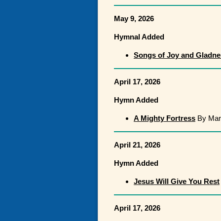
May 9, 2026
Hymnal Added
Songs of Joy and Gladne
April 17, 2026
Hymn Added
A Mighty Fortress
By Mart
April 21, 2026
Hymn Added
Jesus Will Give You Rest
April 17, 2026