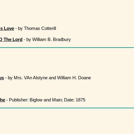
's Love
- by Thomas Cotterill
 O The Lord
- by William B. Bradbury
us
- by Mrs. VAn Alstyne and William H. Doane
The
- Publisher: Biglow and Main; Date: 1875