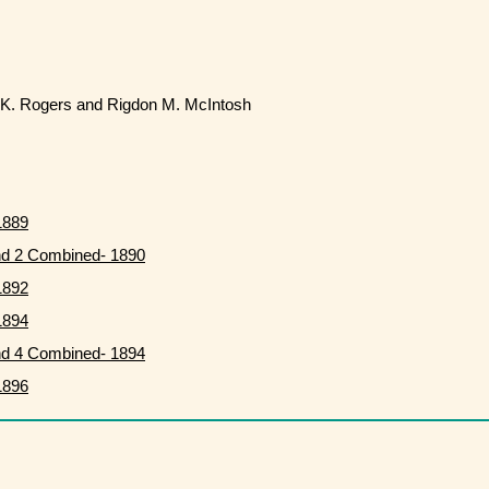
K. Rogers and Rigdon M. McIntosh
1889
nd 2 Combined- 1890
1892
1894
nd 4 Combined- 1894
1896