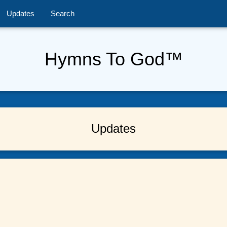
Updates
Search
Hymns To God™
Updates