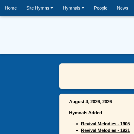
Home
Site Hymns
Hymnals
People
News
August 4, 2026, 2026
Hymnals Added
Revival Melodies - 1905
Revival Melodies - 1921