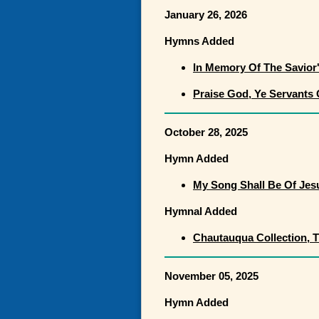
January 26, 2026
Hymns Added
In Memory Of The Savior
Praise God, Ye Servants
October 28, 2025
Hymn Added
My Song Shall Be Of Jes
Hymnal Added
Chautauqua Collection, 
November 05, 2025
Hymn Added