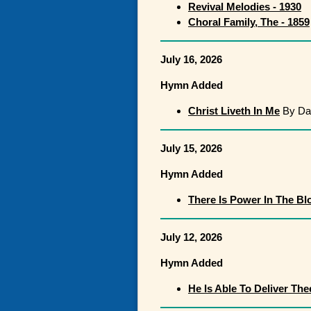
Revival Melodies - 1930
Choral Family, The - 1859
July 16, 2026
Hymn Added
Christ Liveth In Me
By Dan
July 15, 2026
Hymn Added
There Is Power In The Bl
July 12, 2026
Hymn Added
He Is Able To Deliver The