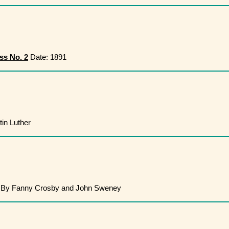
ss No. 2
Date: 1891
in Luther
By Fanny Crosby and John Sweney