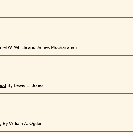
iel W. Whittle and James McGranahan
ood
By Lewis E. Jones
e
By William A. Ogden