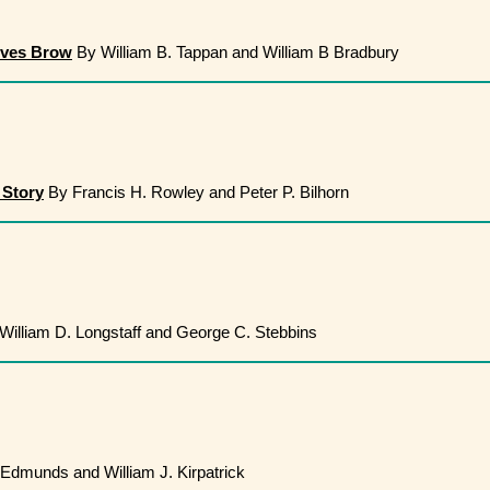
ives Brow
By William B. Tappan and William B Bradbury
 Story
By Francis H. Rowley and Peter P. Bilhorn
William D. Longstaff and George C. Stebbins
 Edmunds and William J. Kirpatrick