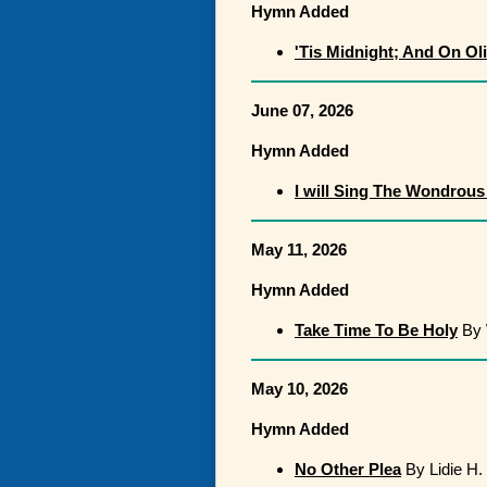
Hymn Added
'Tis Midnight; And On Ol
June 07, 2026
Hymn Added
I will Sing The Wondrous
May 11, 2026
Hymn Added
Take Time To Be Holy
By 
May 10, 2026
Hymn Added
No Other Plea
By Lidie H.