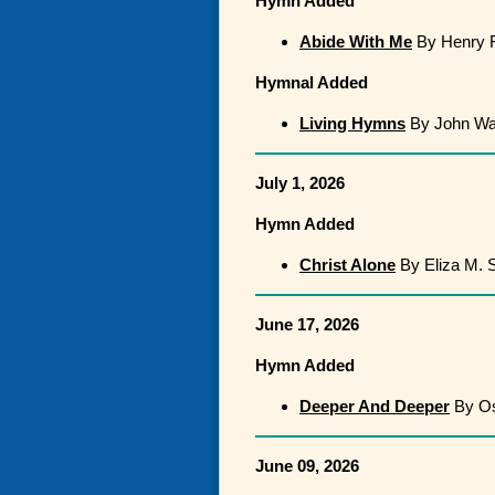
Hymn Added
Abide With Me
By Henry F
Hymnal Added
Living Hymns
By John Wa
July 1, 2026
Hymn Added
Christ Alone
By Eliza M. 
June 17, 2026
Hymn Added
Deeper And Deeper
By Os
June 09, 2026