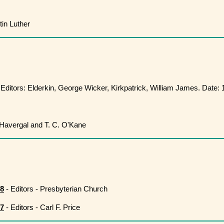
in Luther
 Editors: Elderkin, George Wicker, Kirkpatrick, William James. Date:
Havergal and T. C. O'Kane
08
- Editors - Presbyterian Church
27
- Editors - Carl F. Price