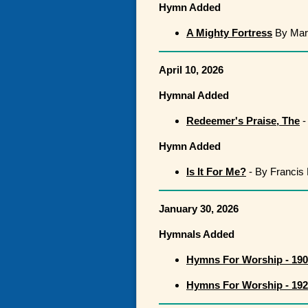
Hymn Added
A Mighty Fortress
By Mart
April 10, 2026
Hymnal Added
Redeemer's Praise, The
-
Hymn Added
Is It For Me?
- By Francis 
January 30, 2026
Hymnals Added
Hymns For Worship - 19
Hymns For Worship - 19