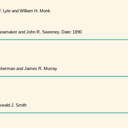
. Lyte and William H. Monk
namaker and John R. Sweeney. Date: 1890
Sherman and James R. Murray
wald J. Smith